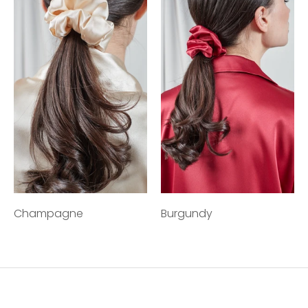
Champagne
Burgundy