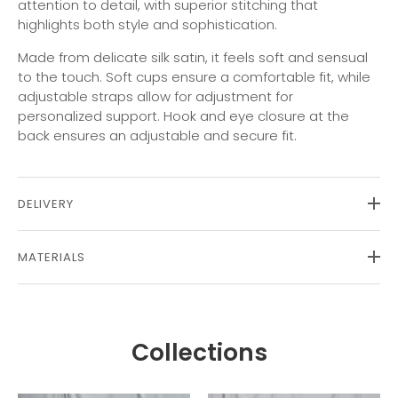
attention to detail, with superior stitching that
highlights both style and sophistication.
Made from delicate silk satin, it feels soft and sensual
to the touch. Soft cups ensure a comfortable fit, while
adjustable straps allow for adjustment for
personalized support. Hook and eye closure at the
back ensures an adjustable and secure fit.
DELIVERY
MATERIALS
Collections