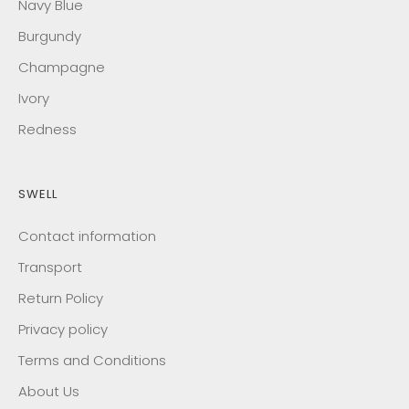
Navy Blue
Burgundy
Champagne
Ivory
Redness
SWELL
Contact information
Transport
Return Policy
Privacy policy
Terms and Conditions
About Us