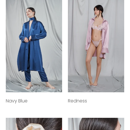
Navy Blue
Redness