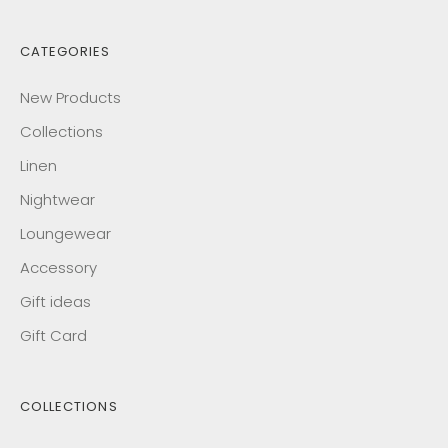
CATEGORIES
New Products
Collections
Linen
Nightwear
Loungewear
Accessory
Gift ideas
Gift Card
COLLECTIONS