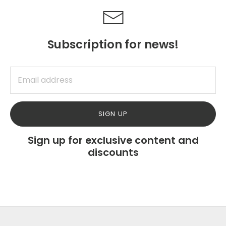
Subscription for news!
SIGN UP
Sign up for exclusive content and
discounts