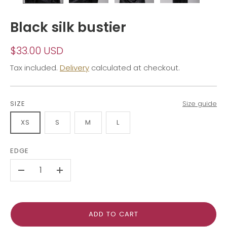
Black silk bustier
$33.00 USD
Tax included.
Delivery
calculated at checkout.
SIZE
Size guide
XS
S
M
L
EDGE
-
+
ADD TO CART