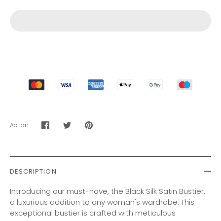
Action
Share
Share
Pin
on
on
it
Facebook
Twitter
DESCRIPTION
Introducing our must-have, the Black Silk Satin Bustier,
a luxurious addition to any woman's wardrobe. This
exceptional bustier is crafted with meticulous