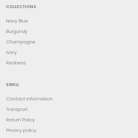
COLLECTIONS
Navy Blue
Burgundy
Champagne
Ivory
Redness
SWELL
Contact information
Transport
Return Policy
Privacy policy