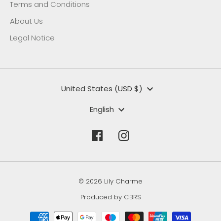
Terms and Conditions
About Us
Legal Notice
Currency
United States (USD $)
Language
English
© 2026 Lily Charme
Produced by CBRS