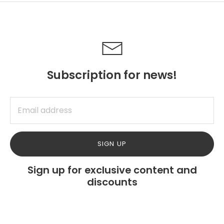
Subscription for news!
SIGN UP
Sign up for exclusive content and
discounts