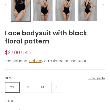
Lace bodysuit with black
floral pattern
$37.00 USD
Tax included.
Delivery
calculated at checkout.
SIZE
Size guide
XS
S
M
L
EDGE