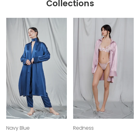
Collections
Navy Blue
Redness