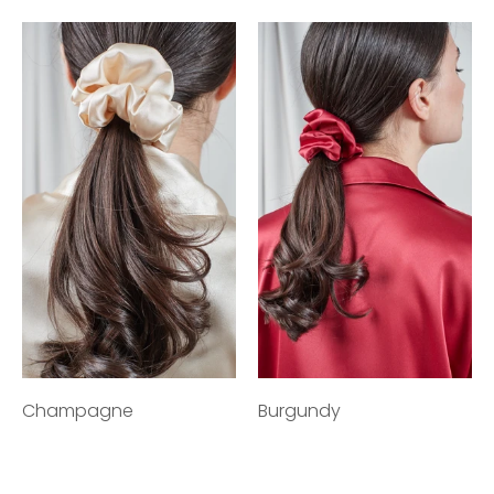
Champagne
Burgundy