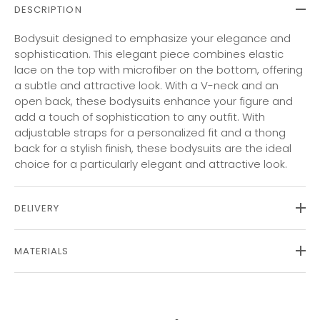
DESCRIPTION
Bodysuit designed to emphasize your elegance and
sophistication. This elegant piece combines elastic
lace on the top with microfiber on the bottom, offering
a subtle and attractive look. With a V-neck and an
open back, these bodysuits enhance your figure and
add a touch of sophistication to any outfit. With
adjustable straps for a personalized fit and a thong
back for a stylish finish, these bodysuits are the ideal
choice for a particularly elegant and attractive look.
DELIVERY
MATERIALS