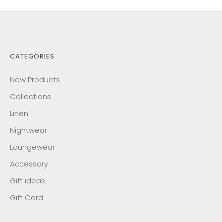
CATEGORIES
New Products
Collections
Linen
Nightwear
Loungewear
Accessory
Gift ideas
Gift Card