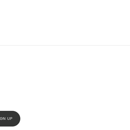
IGN UP