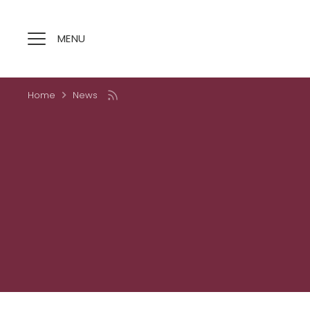
Skip
to
content
MENU
Home
News