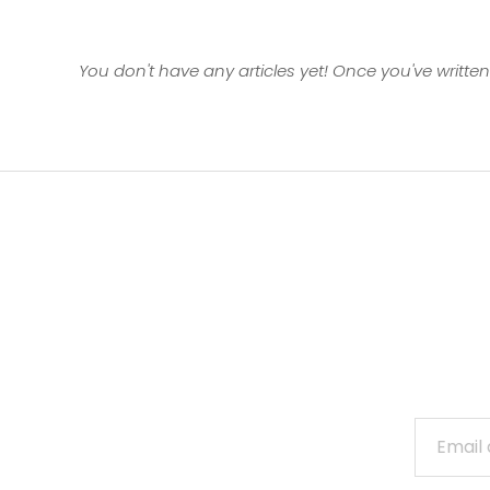
You don't have any articles yet! Once you've written 