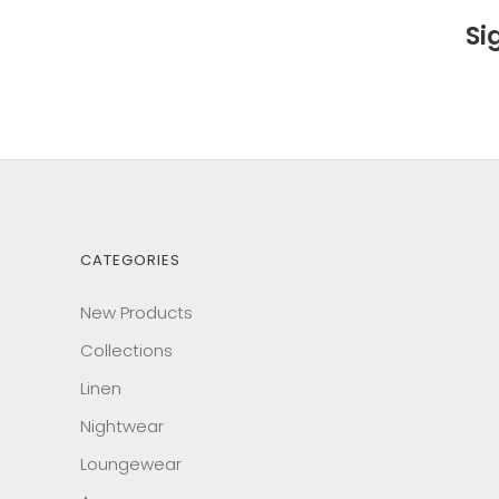
Si
CATEGORIES
New Products
Collections
Linen
Nightwear
Loungewear