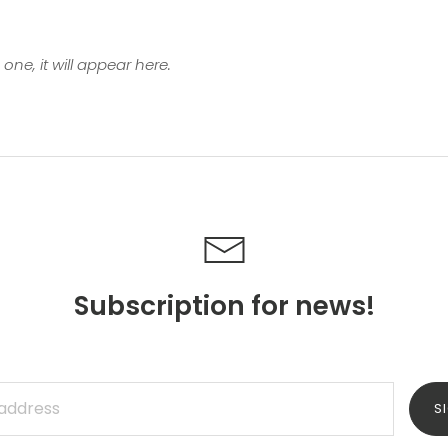
one, it will appear here.
Subscription for news!
S