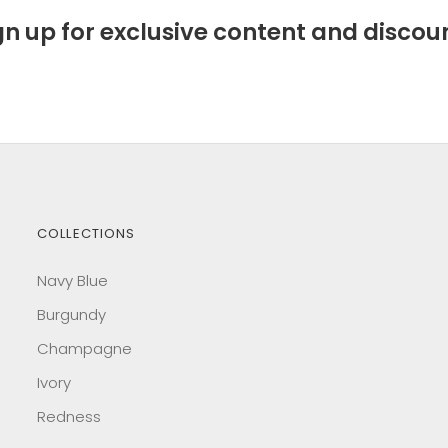
gn up for exclusive content and discou
COLLECTIONS
Navy Blue
Burgundy
Champagne
Ivory
Redness