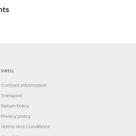
nts
SWELL
Contact information
Transport
Return Policy
Privacy policy
Terms and Conditions